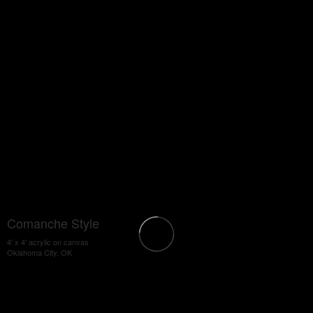
Comanche Style
4' x 4' acrylic on canvas
Oklahoma City, OK