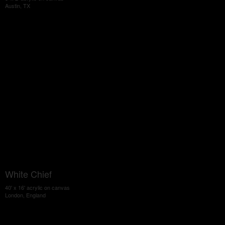
Austin, TX
White Chief
40' x 16' acrylic on canvas
London, England