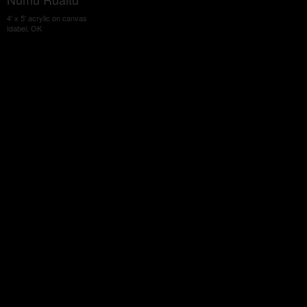
4' x 5' acrylic on canvas
Idabel, OK