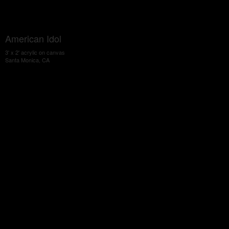
American Idol
3' x 2' acrylic on canvas
Santa Monica, CA