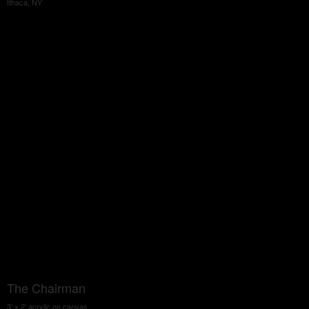
Ithaca, NY
The Chairman
3' x 2' acrylic on canvas