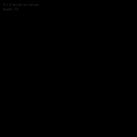
3' x 2' acrylic on canvas
Austin, TX