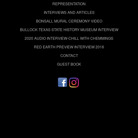
REPRESENTATION
INTERVIEWS AND ARTICLES
BONSALL MURAL CEREMONY VIDEO
BULLOCK TEXAS STATE HISTORY MUSEUM INTERVIEW
2020 AUDIO INTERVIEW-CHILL WITH CHEMMINGS
RED EARTH PREVIEW INTERVIEW 2016
CONTACT
GUEST BOOK