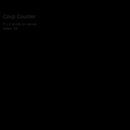
Coup Counter
5' x 4' acrylic on canvas
Idabel, OK