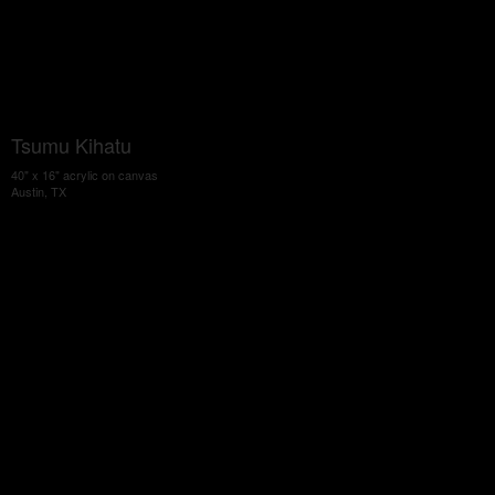
Tsumu Kihatu
40" x 16" acrylic on canvas
Austin, TX