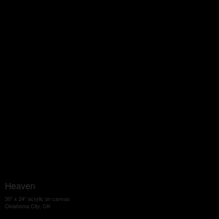
Heaven
30" x 24" acrylic on canvas
Oklahoma City, OK