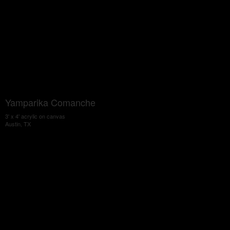
Yamparika Comanche
3' x 4' acrylic on canvas
Austin, TX