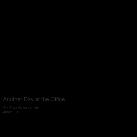
Another Day at the Office
4' x 5' acrylic on canvas
Austin, TX