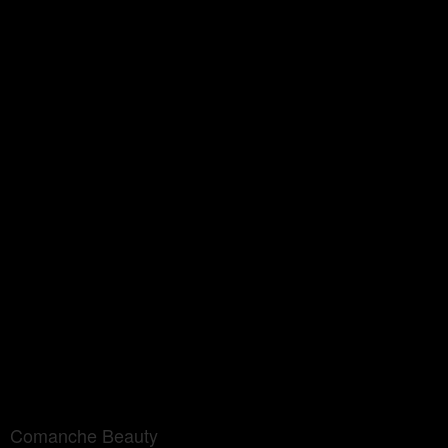
Comanche Beauty