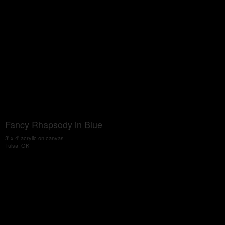
Fancy Rhapsody in Blue
3' x 4' acrylic on canvas
Tulsa, OK