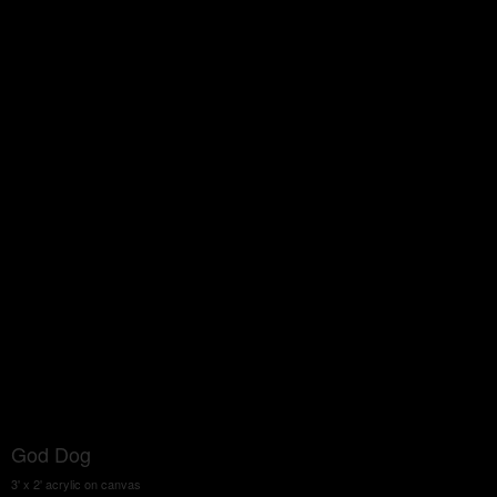
God Dog
3' x 2' acrylic on canvas