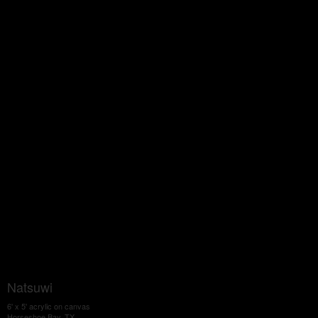
Natsuwi
6' x 5' acrylic on canvas
Horseshoe Bay, TX