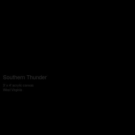
Southern Thunder
3' x 4' acrylic canvas
West Virginia