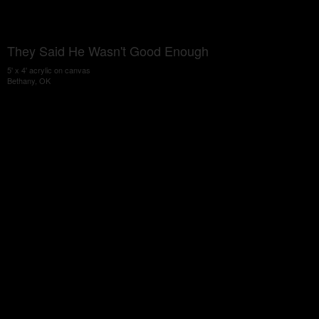
They Said He Wasn't Good Enough
5' x 4' acrylic on canvas
Bethany, OK