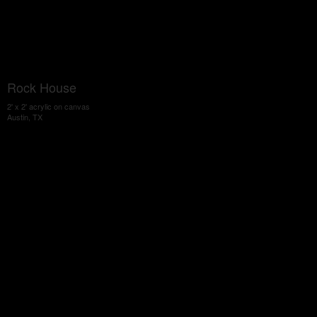
Rock House
2' x 2' acrylic on canvas
Austin, TX