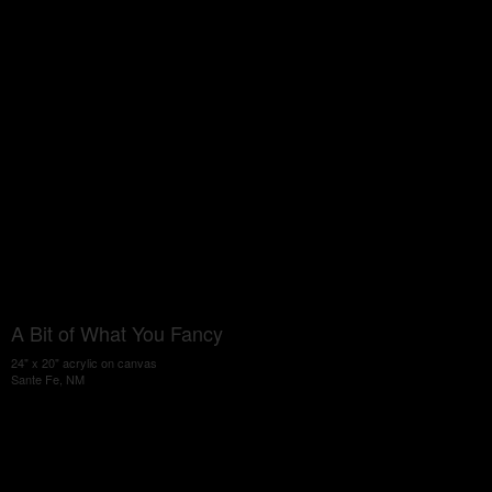
A Bit of What You Fancy
24" x 20" acrylic on canvas
Sante Fe, NM