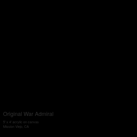
Original War Admiral
5' x 4' acrylic on canvas
Mission Viejo, CA