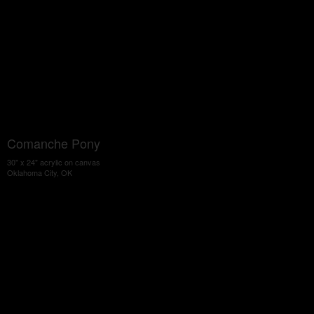
Comanche Pony
30" x 24" acrylic on canvas
Oklahoma City, OK