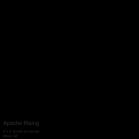
Apache Rising
3' x 2' acrylic on canvas
Mesa, AZ