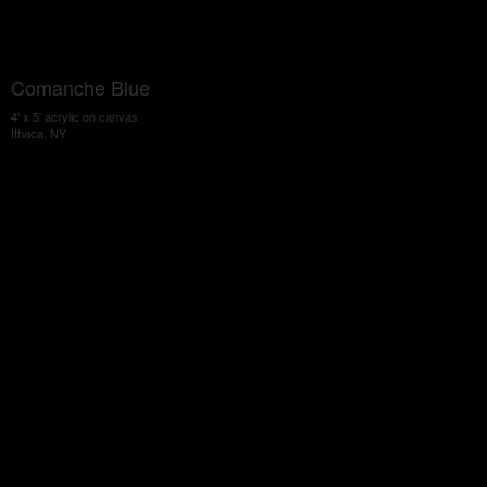
Comanche Blue
4' x 5' acrylic on canvas
Ithaca, NY