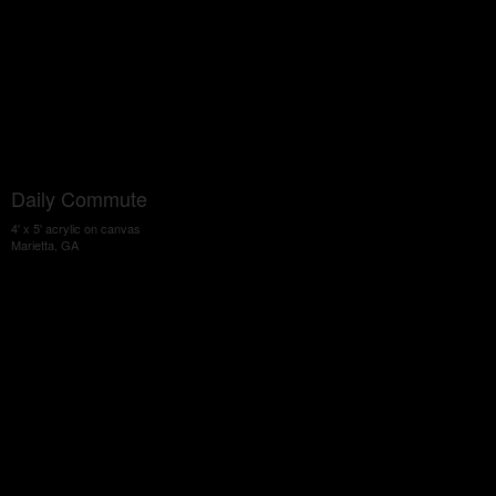
Daily Commute
4' x 5' acrylic on canvas
Marietta, GA