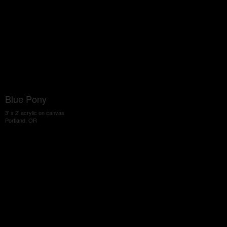
Blue Pony
3' x 2' acrylic on canvas
Portland, OR