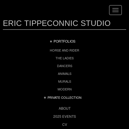
Toggle
navigat
ERIC TIPPECONNIC STUDIO
PORTFOLIOS
HORSE AND RIDER
THE LADIES
DANCERS
ANIMALS
MURALS
MODERN
PRIVATE COLLECTION
ABOUT
2025 EVENTS
CV