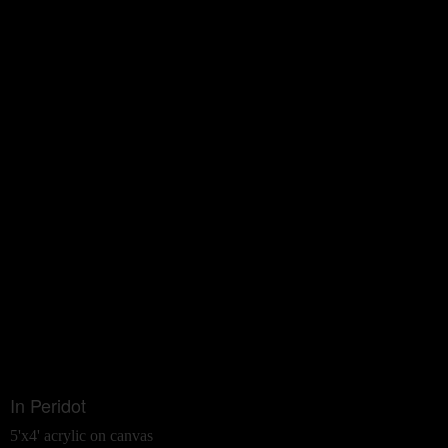
In Peridot
5'x4' acrylic on canvas