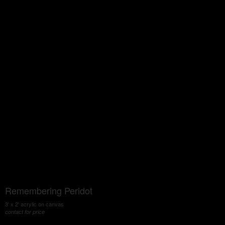
Remembering Peridot
3' x 2' acrylic on canvas
contact for price