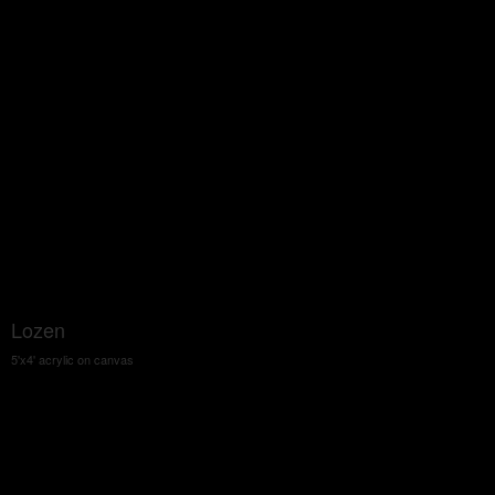
Lozen
5'x4' acrylic on canvas