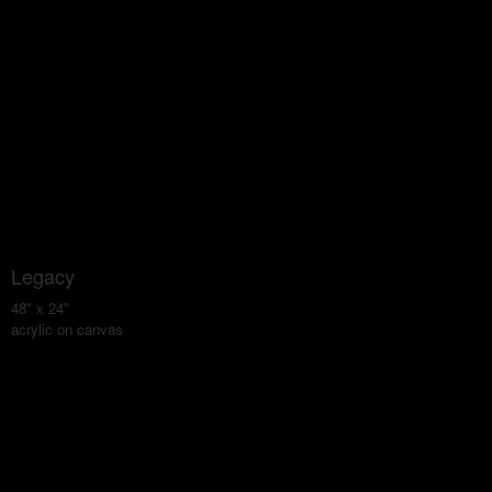
Legacy
48" x 24"
acrylic on canvas