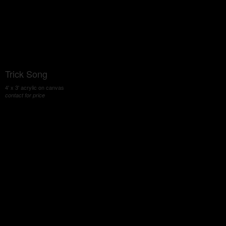
Trick Song
4' x 3' acrylic on canvas
contact for price