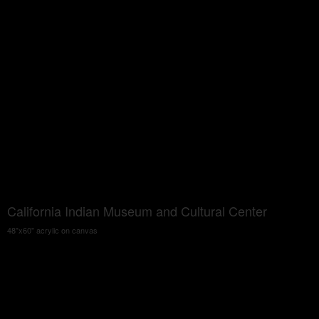
California Indian Museum and Cultural Center
48"x60" acrylic on canvas