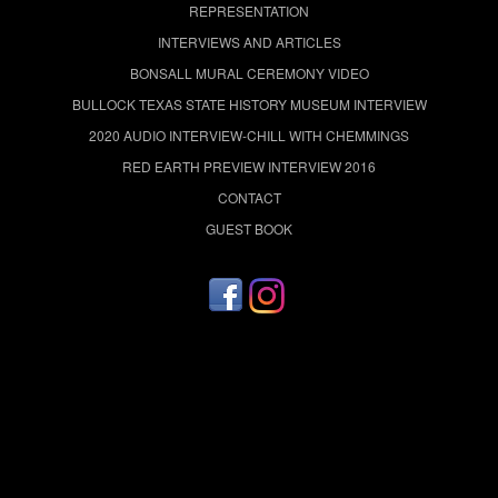
REPRESENTATION
INTERVIEWS AND ARTICLES
BONSALL MURAL CEREMONY VIDEO
BULLOCK TEXAS STATE HISTORY MUSEUM INTERVIEW
2020 AUDIO INTERVIEW-CHILL WITH CHEMMINGS
RED EARTH PREVIEW INTERVIEW 2016
CONTACT
GUEST BOOK