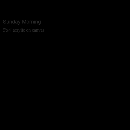
Sunday Morning
5'x4' acrylic on canvas