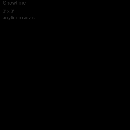
Showtime
3' x 3'
acrylic on canvas