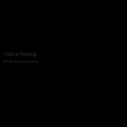
I Got a Feeling
48"x36" acrylic on canvas