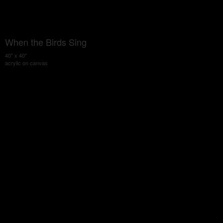
When the Birds Sing
40" x 40"
acrylic on canvas