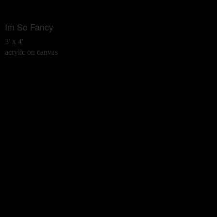
Im So Fancy
3' x 4'
acrylic on canvas