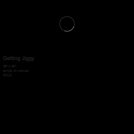
Getting Jiggy
38" x 48"
acrylic on canvas
SOLD