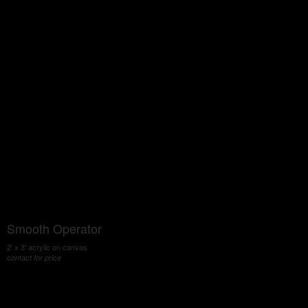
Smooth Operator
2' x 3' acrylic on canvas
contact for price