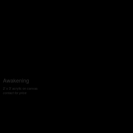
Awakening
2' x 3' acrylic on canvas
contact for price