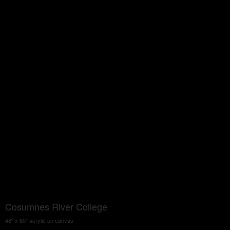
Cosumnes River College
48" x 60" acrylic on canvas