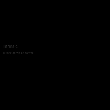
Intrinsic
48"x60" acrylic on canvas