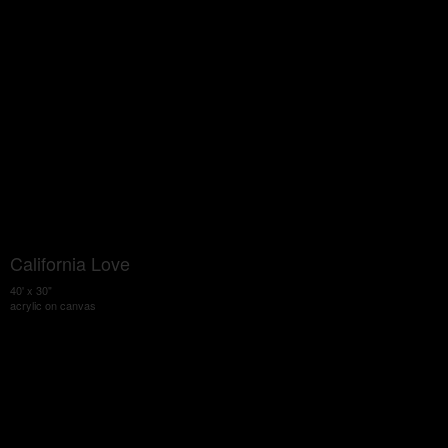
California Love
40' x 30"
acrylic on canvas