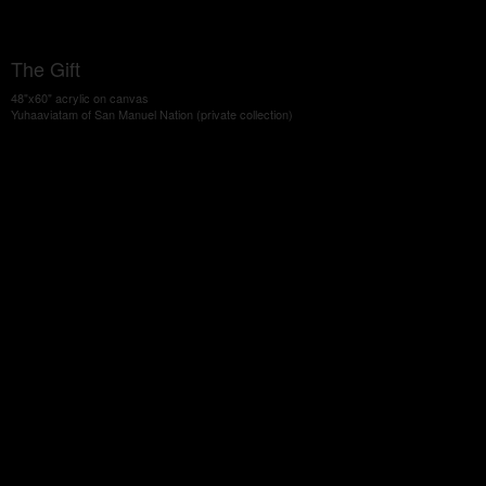
The Gift
48"x60" acrylic on canvas
Yuhaaviatam of San Manuel Nation (private collection)