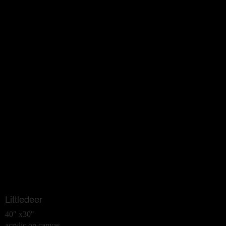
Littledeer
40" x30"
acrylic on canvas