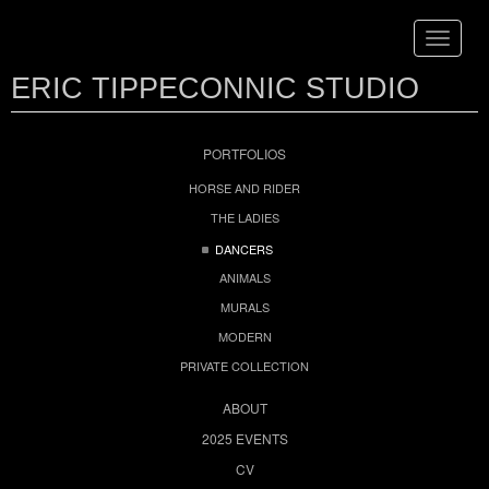
Toggle
navigat
ERIC TIPPECONNIC STUDIO
PORTFOLIOS
HORSE AND RIDER
THE LADIES
DANCERS
ANIMALS
MURALS
MODERN
PRIVATE COLLECTION
ABOUT
2025 EVENTS
CV