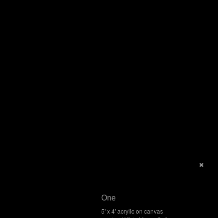
One
5' x 4' acrylic on canvas