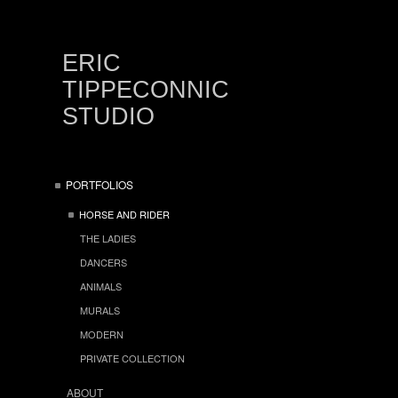
ERIC
TIPPECONNIC
STUDIO
PORTFOLIOS
HORSE AND RIDER
THE LADIES
DANCERS
ANIMALS
MURALS
MODERN
PRIVATE COLLECTION
ABOUT