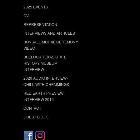
2025 EVENTS
CV
REPRESENTATION
INTERVIEWS AND ARTICLES
BONSALL MURAL CEREMONY
VIDEO
BULLOCK TEXAS STATE
HISTORY MUSEUM
INTERVIEW
2020 AUDIO INTERVIEW-
CHILL WITH CHEMMINGS
RED EARTH PREVIEW
INTERVIEW 2016
CONTACT
GUEST BOOK